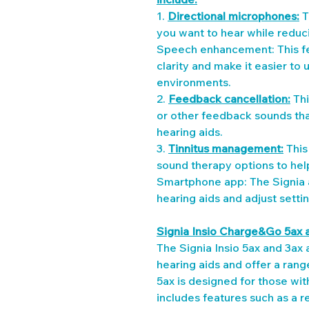
1. 
Directional microphones:
 
you want to hear while reduc
Speech enhancement: This fe
clarity and make it easier to
environments.
2. 
Feedback cancellation:
 Th
or other feedback sounds tha
hearing aids.
3. 
Tinnitus management:
 Thi
sound therapy options to hel
Smartphone app: The Signia a
hearing aids and adjust setti
Signia Insio Charge&Go 5ax 
The Signia Insio 5ax and 3ax a
hearing aids and offer a rang
5ax is designed for those wi
includes features such as a r