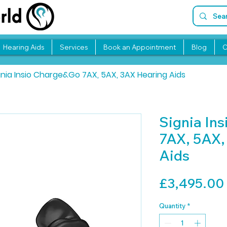
Hearing Aids
Services
Book an Appointment
Blog
C
gnia Insio Charge&Go 7AX, 5AX, 3AX Hearing Aids
Signia In
7AX, 5AX,
Aids
£3,495.00
Quantity
*