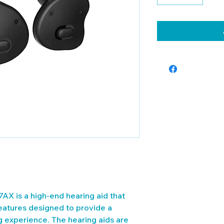
AX is a high-end hearing aid that 
eatures designed to provide a 
ng experience. The hearing aids are 