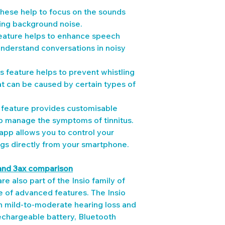
These help to focus on the sounds 
ing background noise.
ature helps to enhance speech 
 understand conversations in noisy 
is feature helps to prevent whistling 
t can be caused by certain types of 
s feature provides customisable 
p manage the symptoms of tinnitus.
pp allows you to control your 
ngs directly from your smartphone.
and 3ax comparison
re also part of the Insio family of 
e of advanced features. The Insio 
th mild-to-moderate hearing loss and 
echargeable battery, Bluetooth 