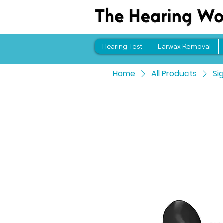
Hearing Test
Earwax Removal
Home
All Products
Si