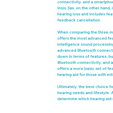
connectivity, and a smartpho
Insio 3ax, on the other hand, 
hearing loss and includes fea
feedback cancellation.
When comparing the three mo
offers the most advanced featu
intelligence sound processin
advanced Bluetooth connectivi
down in terms of features, but
Bluetooth connectivity, and 
offers a more basic set of feat
hearing aid for those with mil
Ultimately, the best choice f
hearing needs and lifestyle. 
determine which hearing aid m