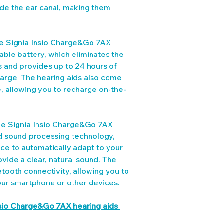
side the ear canal, making them 
he Signia Insio Charge&Go 7AX 
eable battery, which eliminates the 
s and provides up to 24 hours of 
harge. The hearing aids also come 
, allowing you to recharge on-the-
he Signia Insio Charge&Go 7AX 
ed sound processing technology, 
ence to automatically adapt to your 
vide a clear, natural sound. The 
etooth connectivity, allowing you to 
our smartphone or other devices.
nsio Charge&Go 7AX hearing aids 