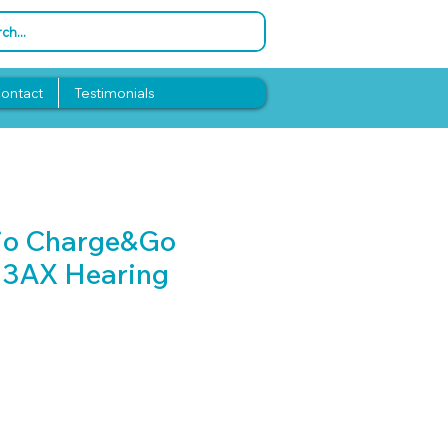
ontact
Testimonials
sio Charge&Go
 3AX Hearing
Price