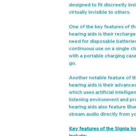
designed to fit discreetly in
virtually invisible to others.
One of the key features of t
hearing aids is their recharg
need for disposable batterie
continuous use on a single c
with a portable charging case
go.
Another notable feature of t
hearing aids is their advanc
which uses artificial intellig
listening environment and pro
hearing aids also feature Blu
stream audio directly from y
Key features of the Signia I
include: