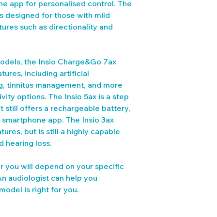
ne app for personalised control. The 
is designed for those with mild 
tures such as directionality and 
dels, the Insio Charge&Go 7ax 
res, including artificial 
g, tinnitus management, and more 
ty options. The Insio 5ax is a step 
 still offers a rechargeable battery, 
a smartphone app. The Insio 3ax 
ures, but is still a highly capable 
d hearing loss.
or you will depend on your specific 
An audiologist can help you 
odel is right for you.