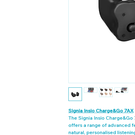
Signia Insio Charge&Go 7AX
The Signia Insio Charge&Go 7
offers a range of advanced f
natural, personalised listeni