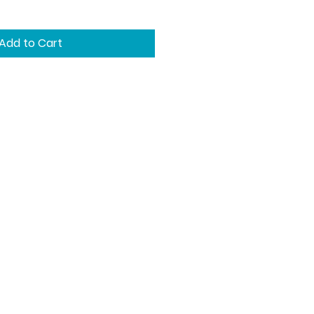
Add to Cart