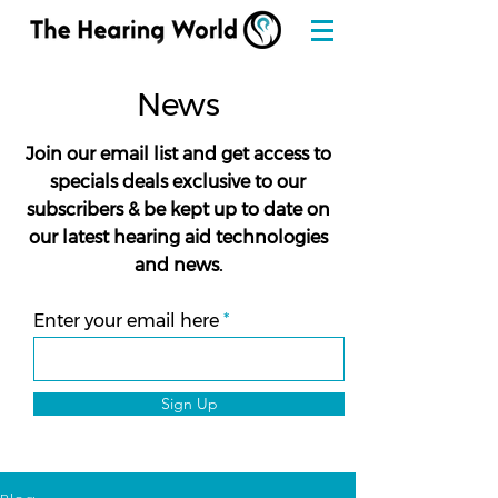
News
Join our email list and get access to
specials deals exclusive to our
subscribers & be kept up to date on
our latest hearing aid technologies
and news.
Enter your email here
Sign Up