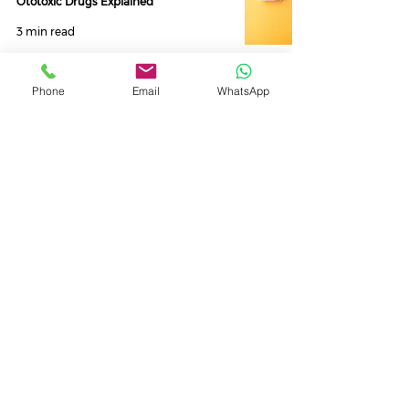
Ototoxic Drugs Explained
3 min read
Phone
Email
WhatsApp
Oticon Xceed 1, 2 & 3 Review,
Similarities and Differences.
4 min read
Starkey Genesis AI 16, AI 20 & AI 24
Hearing Aids - Models and Tech Level
Differences
6 min read
Oticon Own 1, 2, and 3 Hearing Aids -