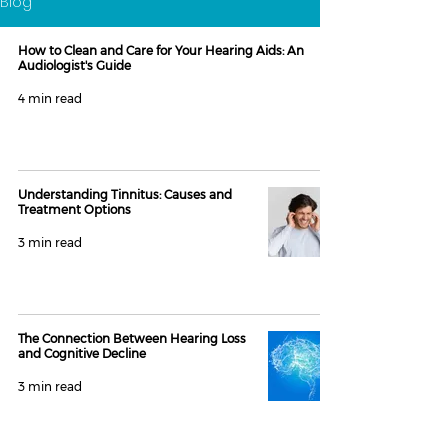
Blog
How to Clean and Care for Your Hearing Aids: An
Audiologist's Guide
4 min read
Understanding Tinnitus: Causes and
Treatment Options
3 min read
The Connection Between Hearing Loss
and Cognitive Decline
3 min read