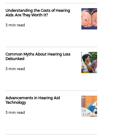
Understanding the Costs of Hearing
Aids: Are They Worth It?
3 min read
Common Myths About Hearing Loss
Debunked
3 min read
Advancements in Hearing Aid
Technology
3 min read