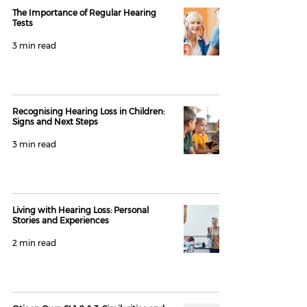
The Importance of Regular Hearing
Tests
3 min read
Recognising Hearing Loss in Children:
Signs and Next Steps
3 min read
Living with Hearing Loss: Personal
Stories and Experiences
2 min read