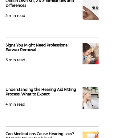
Oticon Own SI 1, 2 & 3: Similarities and
Differences
3 min read
Signs You Might Need Professional
Earwax Removal
5 min read
Understanding the Hearing Aid Fitting
Process: What to Expect
4 min read
Can Medications Cause Hearing Loss?