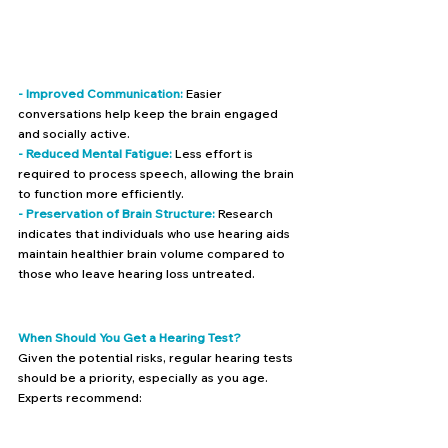
- Improved Communication:
 Easier 
conversations help keep the brain engaged 
and socially active.
- Reduced Mental Fatigue:
 Less effort is 
required to process speech, allowing the brain 
to function more efficiently.
- Preservation of Brain Structure: 
Research 
indicates that individuals who use hearing aids 
maintain healthier brain volume compared to 
those who leave hearing loss untreated.
When Should You Get a Hearing Test?
Given the potential risks, regular hearing tests 
should be a priority, especially as you age. 
Experts recommend: