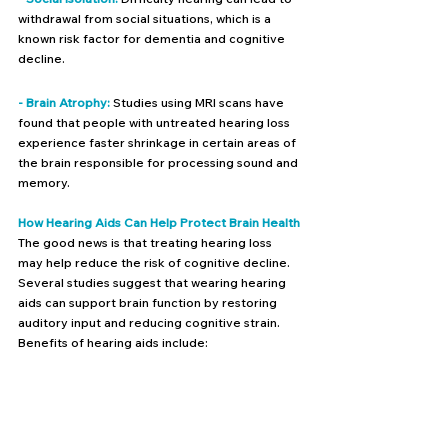
withdrawal from social situations, which is a 
known risk factor for dementia and cognitive 
decline.
- Brain Atrophy:
 Studies using MRI scans have 
found that people with untreated hearing loss 
experience faster shrinkage in certain areas of 
the brain responsible for processing sound and 
memory.
How Hearing Aids Can Help Protect Brain Health
The good news is that treating hearing loss 
may help reduce the risk of cognitive decline. 
Several studies suggest that wearing hearing 
aids can support brain function by restoring 
auditory input and reducing cognitive strain. 
Benefits of hearing aids include: