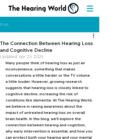
Post
The Connection Between Hearing Loss
and Cognitive Decline
Updated:
Apr 23, 2025
Many people think of hearing loss as just an 
inconvenience, something that makes 
conversations a little harder or the TV volume 
a little louder. However, growing research 
suggests that hearing loss is closely linked to 
cognitive decline, increasing the risk of 
conditions like dementia. At The Hearing World, 
we believe in raising awareness about the 
impact of untreated hearing loss on overall 
brain health. In this blog, we’ll explore the 
connection between hearing and cognition, 
why early intervention is essential, and how you 
can protect both your hearing and your mental 