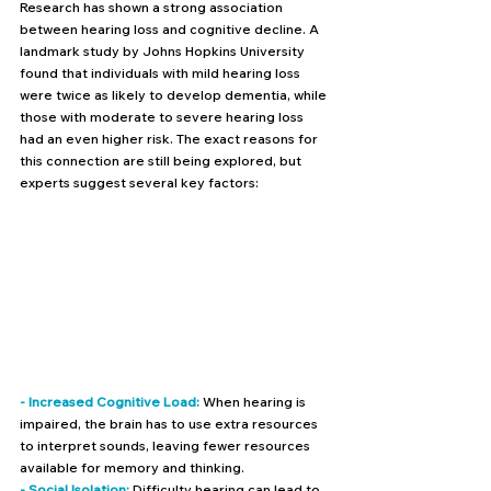
Research has shown a strong association 
between hearing loss and cognitive decline. A 
landmark study by Johns Hopkins University 
found that individuals with mild hearing loss 
were twice as likely to develop dementia, while 
those with moderate to severe hearing loss 
had an even higher risk. The exact reasons for 
this connection are still being explored, but 
experts suggest several key factors:
- Increased Cognitive Load: 
When hearing is 
impaired, the brain has to use extra resources 
to interpret sounds, leaving fewer resources 
available for memory and thinking.
- Social Isolation:
 Difficulty hearing can lead to 