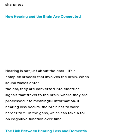
sharpness.
How Hearing and the Brain Are Connected
Hearing is not just about the ears—it’s a 
complex process that involves the brain. When 
sound waves enter 
the ear, they are converted into electrical 
signals that travel to the brain, where they are 
processed into meaningful information. If 
hearing loss occurs, the brain has to work 
harder to fill in the gaps, which can take a toll 
on cognitive function over time.
The Link Between Hearing Loss and Dementia