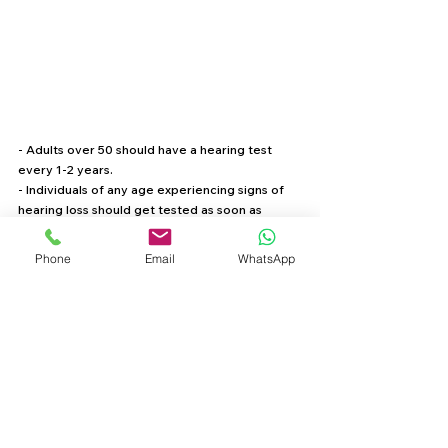
- Adults over 50 should have a hearing test 
every 1-2 years.
- Individuals of any age experiencing signs of 
hearing loss should get tested as soon as 
possible.
- Those with a family history of hearing loss or 
Phone
Email
WhatsApp
dementia should be proactive about 
monitoring their hearing health.
Take Action for Your Hearing and Brain Health
Hearing loss is more than just an ear issue—it 
has significant implications for cognitive well-
being. If you’ve noticed any changes in your 