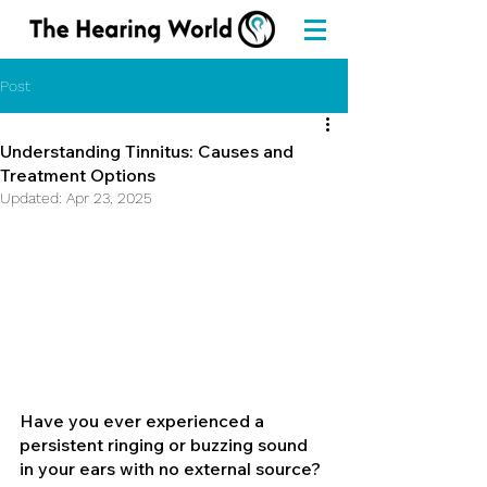
Post
Understanding Tinnitus: Causes and
Treatment Options
Updated:
Apr 23, 2025
Have you ever experienced a 
persistent ringing or buzzing sound 
in your ears with no external source? 