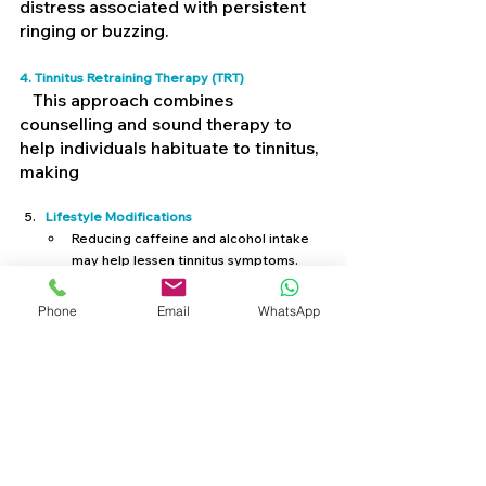
distress associated with persistent 
ringing or buzzing.
4. Tinnitus Retraining Therapy (TRT) 
   This approach combines 
counselling and sound therapy to 
help individuals habituate to tinnitus, 
making
Lifestyle Modifications
Reducing caffeine and alcohol intake 
may help lessen tinnitus symptoms.
Stress management techniques, such 
as mindfulness, meditation, or deep 
Phone
Email
WhatsApp
breathing, can reduce tinnitus-related 
anxiety.
Staying active and maintaining good 
cardiovascular health can improve 
blood circulation, which may have a 
positive effect on tinnitus symptoms.
Medical Interventions:
 If tinnitus is linked to 