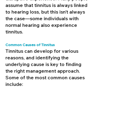
assume that tinnitus is always linked 
to hearing loss, but this isn’t always 
the case—some individuals with 
normal hearing also experience 
tinnitus.
Common Causes of Tinnitus
Tinnitus can develop for various 
reasons, and identifying the 
underlying cause is key to finding 
the right management approach. 
Some of the most common causes 
include: