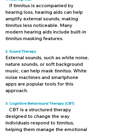
   If tinnitus is accompanied by 
hearing loss, hearing aids can help 
amplify external sounds, making 
tinnitus less noticeable. Many 
modern hearing aids include built-in 
tinnitus masking features.
2. Sound Therapy 
External sounds, such as white noise, 
nature sounds, or soft background 
music, can help mask tinnitus. White 
noise machines and smartphone 
apps are popular tools for this 
approach.
3. Cognitive Behavioural Therapy (CBT) 
   CBT is a structured therapy 
designed to change the way 
individuals respond to tinnitus, 
helping them manage the emotional 