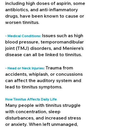
including high doses of aspirin, some 
antibiotics, and anti-inflammatory 
drugs, have been known to cause or 
worsen tinnitus.
Issues such as high 
- Medical Conditions: 
blood pressure, temporomandibular 
joint (TMJ) disorders, and Meniere’s 
disease can all be linked to tinnitus.
Trauma from 
- Head or Neck Injuries: 
accidents, whiplash, or concussions 
can affect the auditory system and 
lead to tinnitus symptoms.
How Tinnitus Affects Daily Life
Many people with tinnitus struggle 
with concentration, sleep 
disturbances, and increased stress 
or anxiety. When left unmanaged, 