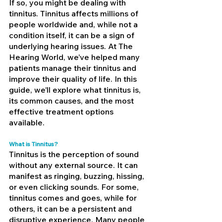
If so, you might be dealing with 
tinnitus. Tinnitus affects millions of 
people worldwide and, while not a 
condition itself, it can be a sign of 
underlying hearing issues. At The 
Hearing World, we’ve helped many 
patients manage their tinnitus and 
improve their quality of life. In this 
guide, we’ll explore what tinnitus is, 
its common causes, and the most 
effective treatment options 
available.
What is Tinnitus?
Tinnitus is the perception of sound 
without any external source. It can 
manifest as ringing, buzzing, hissing, 
or even clicking sounds. For some, 
tinnitus comes and goes, while for 
others, it can be a persistent and 
disruptive experience. Many people 