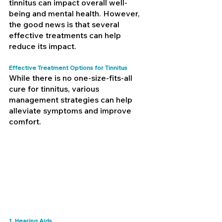
tinnitus can impact overall well-
being and mental health. However, 
the good news is that several 
effective treatments can help 
reduce its impact.
Effective Treatment Options for Tinnitus
While there is no one-size-fits-all 
cure for tinnitus, various 
management strategies can help 
alleviate symptoms and improve 
comfort.
1. Hearing Aids 