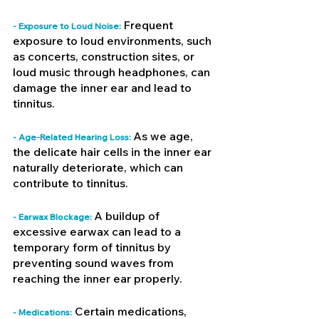
Frequent 
- Exposure to Loud Noise: 
exposure to loud environments, such 
as concerts, construction sites, or 
loud music through headphones, can 
damage the inner ear and lead to 
tinnitus.
As we age, 
- Age-Related Hearing Loss: 
the delicate hair cells in the inner ear 
naturally deteriorate, which can 
contribute to tinnitus.
A buildup of 
- Earwax Blockage: 
excessive earwax can lead to a 
temporary form of tinnitus by 
preventing sound waves from 
reaching the inner ear properly.
 Certain medications, 
- Medications: