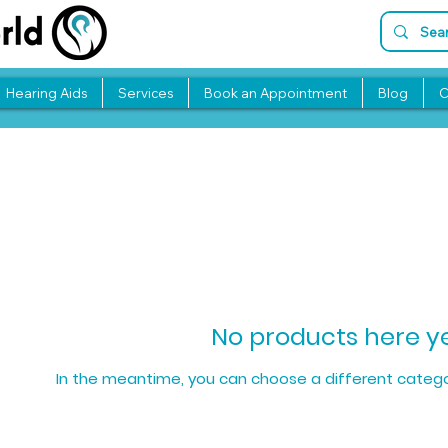
Hearing Aids
Services
Book an Appointment
Blog
C
No products here yet
In the meantime, you can choose a different catego