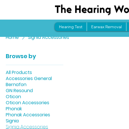
Hearing Test
Earwax Removal
Home
Signia Accessories
Browse by
All Products
Accessories General
Bernafon
GN Resound
Oticon
Oticon Accessories
Phonak
Phonak Accessories
Signia
Signia Accessories