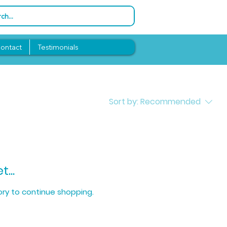
ontact
Testimonials
Sort by:
Recommended
...
ry to continue shopping.