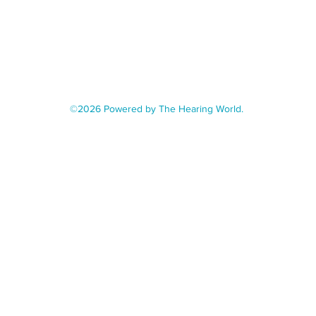
©2026 Powered by The Hearing World.