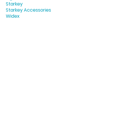
Starkey
Starkey Accessories
Widex