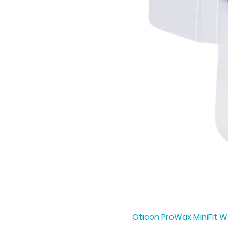
Oticon ProWax MiniFit Wa