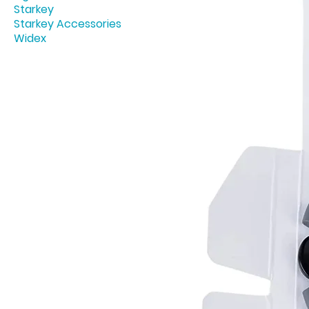
Starkey
Starkey Accessories
Widex