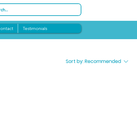
ontact
Testimonials
Sort by:
Recommended