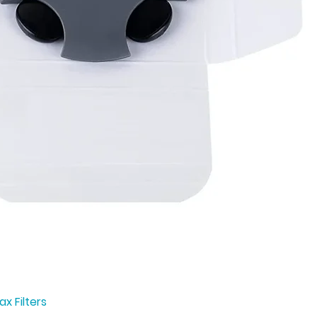
x Filters