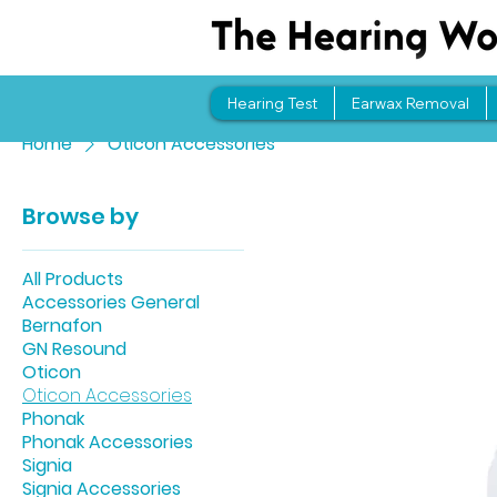
Hearing Test
Earwax Removal
Home
Oticon Accessories
Browse by
All Products
Accessories General
Bernafon
GN Resound
Oticon
Oticon Accessories
Phonak
Phonak Accessories
Signia
Signia Accessories