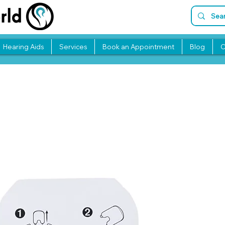
Hearing Aids
Services
Book an Appointment
Blog
C