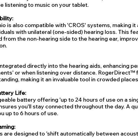
e listening to music on your tablet.
lity:
io is also compatible with 'CROS' systems, making it 
iduals with unilateral (one-sided) hearing loss. This fe
 from the non-hearing side to the hearing ear, improvi
on.
 integrated directly into the hearing aids, enhancing p
ents' or when listening over distance. RogerDirect™ 
nding, making it an invaluable tool in crowded places
tery Life:
eable battery offering 'up to 24 hours of use on a sing
nsures you'll stay connected throughout the day. A qu
u up to 6 hours of use.
aming:
s are designed to 'shift automatically between acoust