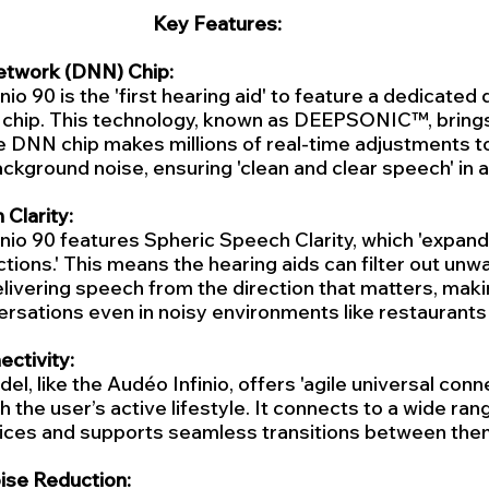
Key Features:
etwork (DNN) Chip:
io 90 is the 'first hearing aid' to feature a dedicated
chip. This technology, known as DEEPSONIC™, brings
 DNN chip makes millions of real-time adjustments to
kground noise, ensuring 'clean and clear speech' in a
Clarity:
nio 90 features Spheric Speech Clarity, which 'expands
ections.' This means the hearing aids can filter out unw
livering speech from the direction that matters, makin
rsations even in noisy environments like restaurants 
ctivity:
, like the Audéo Infinio, offers 'agile universal connec
 the user’s active lifestyle. It connects to a wide rang
ices and supports seamless transitions between the
se Reduction: