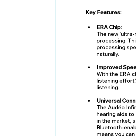
Key Features:
ERA Chip:
The new 'ultra-r
processing. Thi
processing spe
naturally.
Improved Speec
With the ERA ch
listening effort
listening.
Universal Conne
The Audéo Infin
hearing aids to
in the market, s
Bluetooth-enabl
means you can s