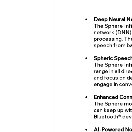
Deep Neural N
The Sphere Infin
network (DNN) 
processing. The
speech from bac
Spheric Speech 
The Sphere Infi
range in all dir
and focus on de
engage in conve
Enhanced Conne
The Sphere model
can keep up with
Bluetooth® dev
AI-Powered Noi