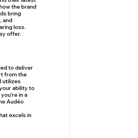
 how the brand 
ds bring 
, and 
ring loss. 
ey offer.
ed to deliver 
t from the 
utilizes 
ur ability to 
you're in a 
The Audéo 
at excels in 