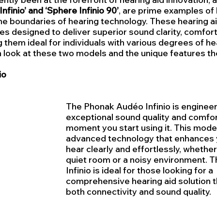
Infinio’ and ‘Sphere Infinio 90’
, are prime examples of
he boundaries of hearing technology. These hearing ai
es designed to deliver superior sound clarity, comfort
 them ideal for individuals with various degrees of hea
h look at these two models and the unique features th
io
The Phonak Audéo Infinio is engineer
exceptional sound quality and comfor
moment you start using it. This model 
advanced technology that enhances yo
hear clearly and effortlessly, whether 
quiet room or a noisy environment. 
Infinio is ideal for those looking for a 
comprehensive hearing aid solution th
both connectivity and sound quality.