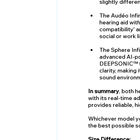
slightly differe
The Audéo Infin
hearing aid wit
compatibility' 
social or work l
The Sphere Infi
advanced AI-po
DEEPSONIC™ tec
clarity, making
sound environ
In summary
, both h
with its real-time a
provides reliable, h
Whichever model yo
the best possible s
Size Difference: