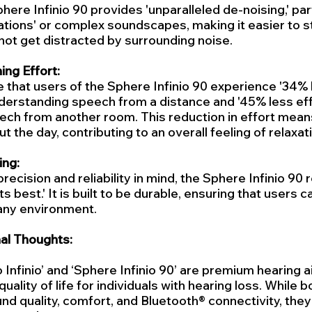
here Infinio 90 provides 'unparalleled de-noising,' parti
tions' or complex soundscapes, making it easier to s
ot get distracted by surrounding noise.
ng Effort:
e that users of the Sphere Infinio 90 experience '34% l
derstanding speech from a distance and '45% less eff
eech from another room. This reduction in effort mean
t the day, contributing to an overall feeling of relaxa
ing:
ecision and reliability in mind, the Sphere Infinio 90 r
ts best.' It is built to be durable, ensuring that users ca
 any environment.
al Thoughts:
 Infinio’ and ‘Sphere Infinio 90’ are premium hearing 
uality of life for individuals with hearing loss. While b
nd quality, comfort, and Bluetooth® connectivity, they 