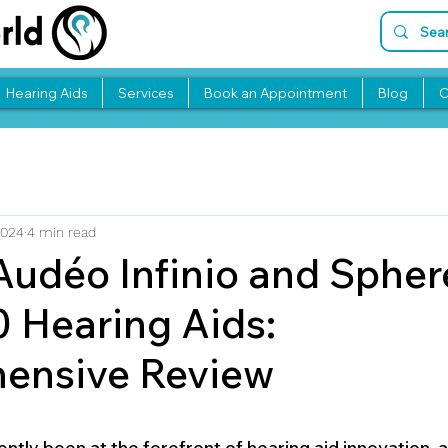
Hearing Aids
Services
Book an Appointment
Blog
C
2024
4 min read
udéo Infinio and Spher
0 Hearing Aids:
ensive Review
stars.
tly been at the forefront of hearing aid innovation, an