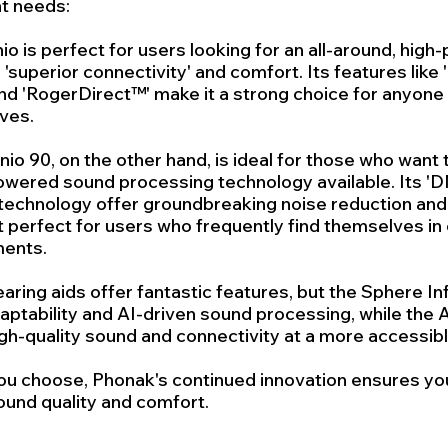
nt needs:
io is perfect for users looking for an all-around, hig
h 'superior connectivity' and comfort. Its features like
and 'RogerDirect™' make it a strong choice for anyone 
ives.
nio 90, on the other hand, is ideal for those who want
wered sound processing technology available. Its 'DN
hnology offer groundbreaking noise reduction and
 it perfect for users who frequently find themselves in
ments.
earing aids offer fantastic features, but the Sphere Inf
daptability and AI-driven sound processing, while the A
igh-quality sound and connectivity at a more accessibl
u choose, Phonak's continued innovation ensures you’
ound quality and comfort.