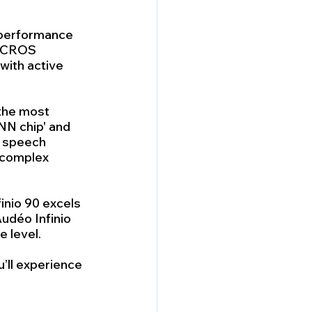
h-performance 
 'CROS 
with active 
 the most 
N chip' and 
 speech 
 complex 
inio 90 excels 
udéo Infinio 
e level.
ll experience 