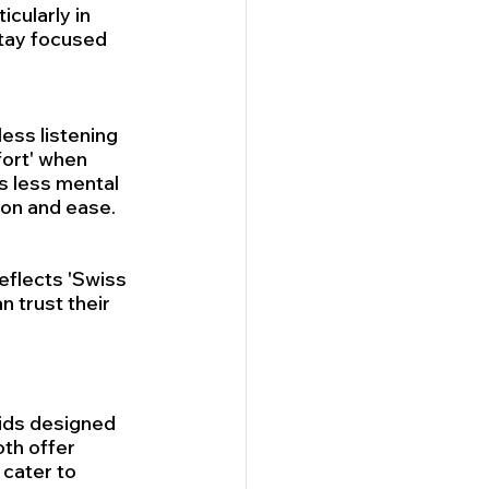
cularly in 
tay focused 
ess listening 
ort' when 
s less mental 
tion and ease.
eflects 'Swiss 
n trust their 
aids designed 
oth offer 
cater to 