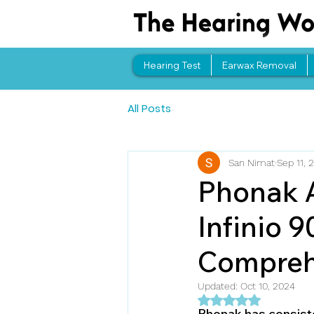
Hearing Test
Earwax Removal
All Posts
San Nimat
Sep 11, 
Phonak A
Infinio 9
Compreh
Updated:
Oct 10, 2024
Rated NaN out of 5 
Phonak has consisten