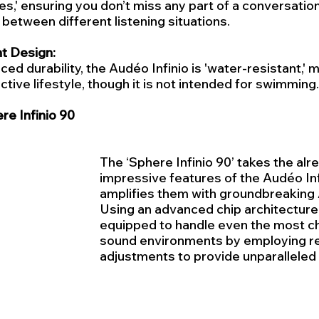
,' ensuring you don’t miss any part of a conversation
between different listening situations.
t Design:
ced durability, the Audéo Infinio is 'water-resistant,' m
ctive lifestyle, though it is not intended for swimming.
e Infinio 90
The ‘Sphere Infinio 90’ takes the alr
impressive features of the Audéo Inf
amplifies them with groundbreaking 
Using an advanced chip architecture,
equipped to handle even the most ch
sound environments by employing re
adjustments to provide unparalleled 