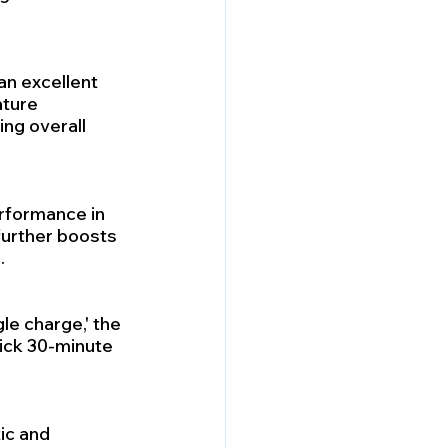
an excellent 
ature 
ng overall 
erformance in 
further boosts 
.
le charge,' the 
ick 30-minute 
ic and 