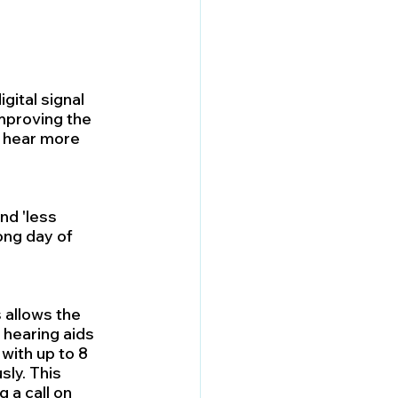
gital signal 
mproving the 
 hear more 
d 'less 
ong day of 
 allows the 
hearing aids 
with up to 8 
ly. This 
a call on 