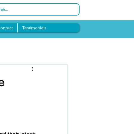
ontact
Testimonials
e
d their latest 