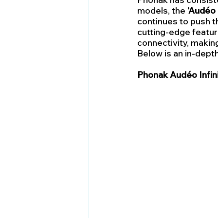
models, the 
‘Audéo 
continues to push t
cutting-edge featur
connectivity, making
Below is an in-dept
Phonak Audéo Infin