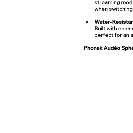
streaming modes
when switching 
Water-Resistan
Built with enhan
perfect for an a
Phonak Audéo Spher