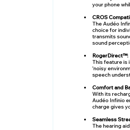
your phone whil
CROS Compatibi
The Audéo Infin
choice for indiv
transmits sound
sound percepti
RogerDirect™:
This feature is
'noisy environm
speech understa
Comfort and Bat
With its recharg
Audéo Infinio e
charge gives yo
Seamless Stre
The hearing aid