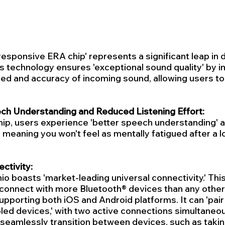
esponsive ERA chip' represents a significant leap in di
s technology ensures 'exceptional sound quality' by i
ed and accuracy of incoming sound, allowing users to
h Understanding and Reduced Listening Effort:
ip, users experience 'better speech understanding' an
,' meaning you won't feel as mentally fatigued after a l
ctivity:
io boasts 'market-leading universal connectivity.' This
 connect with more Bluetooth® devices than any other 
upporting both iOS and Android platforms. It can 'pair 
ed devices,' with two active connections simultaneous
eamlessly transition between devices, such as taking 