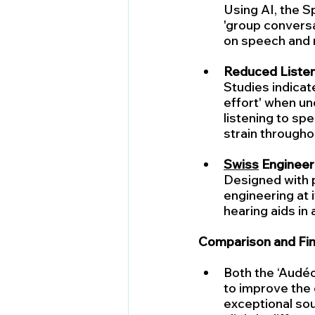
Using AI, the Sp
'group conversa
on speech and n
Reduced Listeni
Studies indicat
effort' when un
listening to sp
strain throughou
Swiss
 Engineer
Designed with pr
engineering at i
hearing aids in
Comparison and Fin
Both the ‘Audéo
to improve the q
exceptional sou