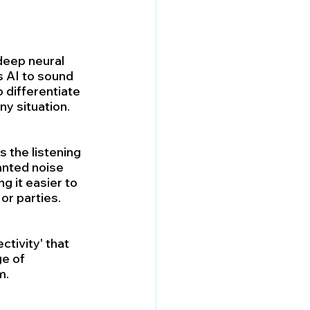
 deep neural 
 AI to sound 
 differentiate 
ny situation.
 the listening 
anted noise 
g it easier to 
or parties.
tivity' that 
e of 
m.