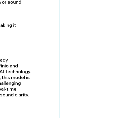
 or sound 
aking it 
eady 
inio and 
AI technology. 
 this model is 
allenging 
al-time 
sound clarity.